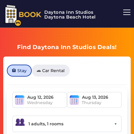
Daytona Inn Studios
BOOK
Daytona Beach Hotel
Find Daytona Inn Studios Deals!
🏨 Stay
🚗 Car Rental
Wednesday
Thursday
▼