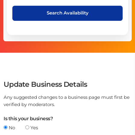
Search Availability
Update Business Details
Any suggested changes to a business page must first be
verified by moderators.
Is this your business?
No
Yes