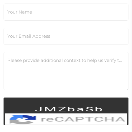
Your Name
Your Email Address
Please provide additional context to help us verify this change