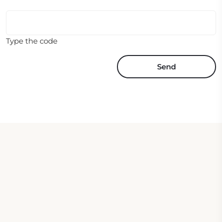
Type the code
Send